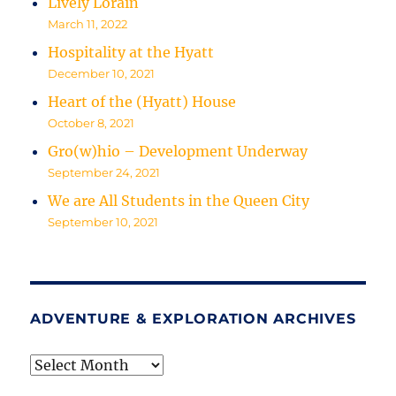
Lively Lorain
March 11, 2022
Hospitality at the Hyatt
December 10, 2021
Heart of the (Hyatt) House
October 8, 2021
Gro(w)hio – Development Underway
September 24, 2021
We are All Students in the Queen City
September 10, 2021
ADVENTURE & EXPLORATION ARCHIVES
Adventure
&