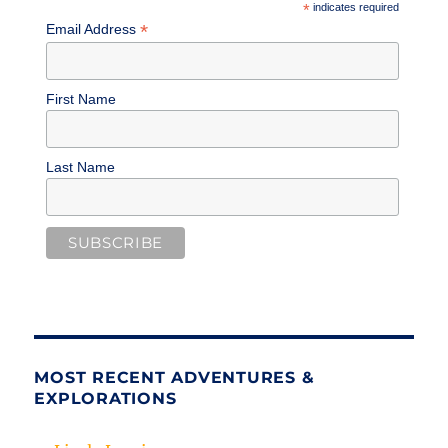
*
indicates required
*
Email Address
First Name
Last Name
MOST RECENT ADVENTURES &
EXPLORATIONS