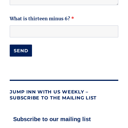
What is thirteen minus 6?
*
JUMP INN WITH US WEEKLY –
SUBSCRIBE TO THE MAILING LIST
Subscribe to our mailing list