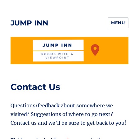
JUMP INN
MENU
Contact Us
Questions/feedback about somewhere we
visited? Suggestions of where to go next?
Contact us and we’ll be sure to get back to you!