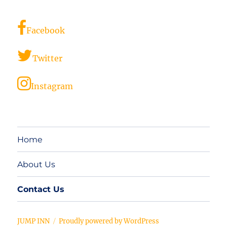
Facebook
Twitter
Instagram
Home
About Us
Contact Us
JUMP INN
Proudly powered by WordPress