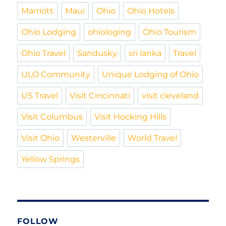
Marriott
Maui
Ohio
Ohio Hotels
Ohio Lodging
ohiologing
Ohio Tourism
Ohio Travel
Sandusky
sri lanka
Travel
ULO Community
Unique Lodging of Ohio
US Travel
Visit Cincinnati
visit cleveland
Visit Columbus
Visit Hocking Hills
Visit Ohio
Westerville
World Travel
Yellow Springs
FOLLOW