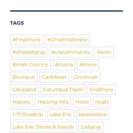
Exploration
Archives
TAGS
#Findithere
#OhioFinditHere
#ohiolodging
#ulocommunity
Akron
Amish Country
Arizona
Athens
Boutique
Caribbean
Cincinnati
Cleveland
Columbus Travel
findithere
Historic
Hocking Hills
Hotel
Hyatt
I-77 Roadtrip
Lake Erie
lakeerielove
Lake Erie Shores & Islands
Lodging