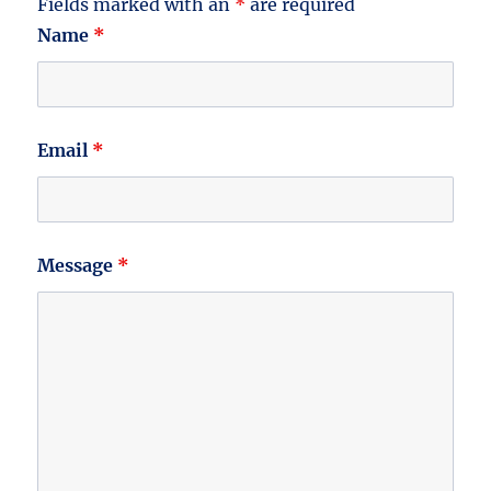
Fields marked with an
*
are required
Name
*
Email
*
Message
*