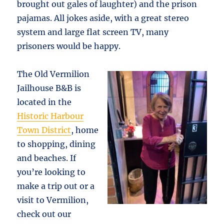
brought out gales of laughter) and the prison
pajamas. All jokes aside, with a great stereo
system and large flat screen TV, many
prisoners would be happy.
The Old Vermilion
Jailhouse B&B is
located in the
Historic Harbour
Town District
, home
to shopping, dining
and beaches. If
you’re looking to
make a trip out or a
visit to Vermilion,
check out our