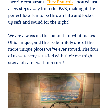
favorite restaurant,
Chez François
, located just
a few steps away from the B&B, making it the
perfect location to be thrown into and locked
up safe and sound for the night!
We are always on the lookout for what makes
Ohio unique, and this is definitely one of the
more unique places we’ve ever stayed. The four
of us were very satisfied with their overnight
stay and can’t wait to return!