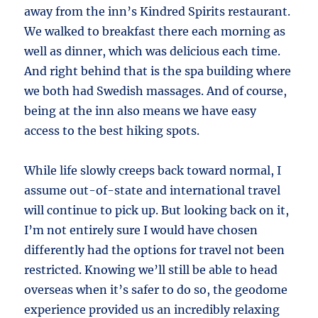
away from the inn’s Kindred Spirits restaurant.
We walked to breakfast there each morning as
well as dinner, which was delicious each time.
And right behind that is the spa building where
we both had Swedish massages. And of course,
being at the inn also means we have easy
access to the best hiking spots.
While life slowly creeps back toward normal, I
assume out-of-state and international travel
will continue to pick up. But looking back on it,
I’m not entirely sure I would have chosen
differently had the options for travel not been
restricted. Knowing we’ll still be able to head
overseas when it’s safer to do so, the geodome
experience provided us an incredibly relaxing