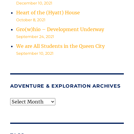
December 10, 2021
Heart of the (Hyatt) House
October 8, 2021
Gro(w)hio – Development Underway
September 24, 2021
We are All Students in the Queen City
September 10, 2021
ADVENTURE & EXPLORATION ARCHIVES
Adventure
&
Exploration
Archives