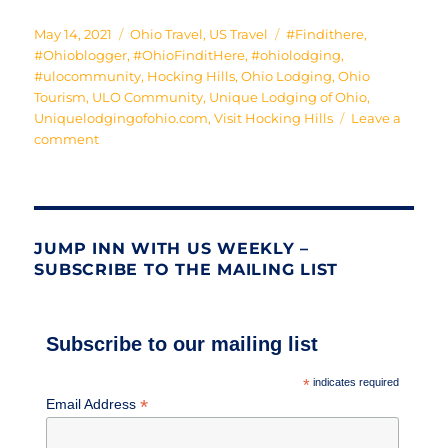
Posted
Categories
Tags
May 14, 2021
Ohio Travel
,
US Travel
#Findithere
,
on
#Ohioblogger
,
#OhioFinditHere
,
#ohiolodging
,
#ulocommunity
,
Hocking Hills
,
Ohio Lodging
,
Ohio
Tourism
,
ULO Community
,
Unique Lodging of Ohio
,
Uniquelodgingofohio.com
,
Visit Hocking Hills
Leave a
on
comment
A
Dome
to
Call
Home
JUMP INN WITH US WEEKLY –
SUBSCRIBE TO THE MAILING LIST
Subscribe to our mailing list
*
indicates required
*
Email Address