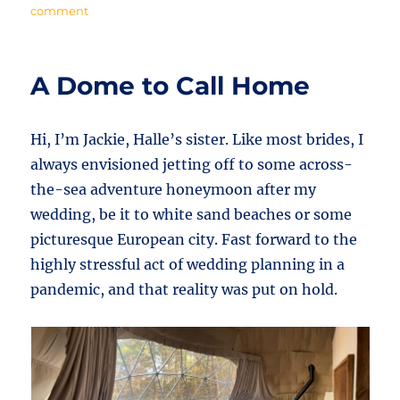
on
comment
Lock
In
a
A Dome to Call Home
Unique
Stay!
Hi, I’m Jackie, Halle’s sister. Like most brides, I
always envisioned jetting off to some across-
the-sea adventure honeymoon after my
wedding, be it to white sand beaches or some
picturesque European city. Fast forward to the
highly stressful act of wedding planning in a
pandemic, and that reality was put on hold.