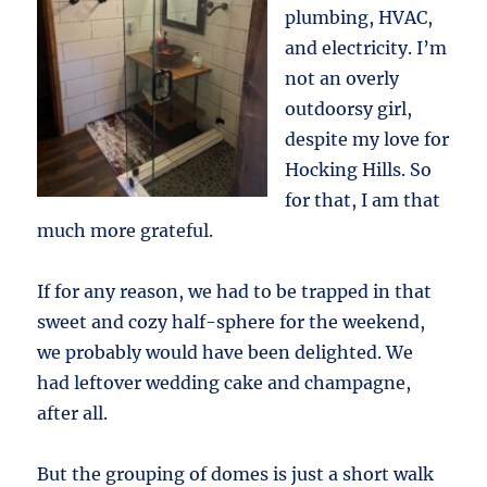
plumbing, HVAC,
and electricity. I’m
not an overly
outdoorsy girl,
despite my love for
Hocking Hills. So
for that, I am that
much more grateful.
If for any reason, we had to be trapped in that
sweet and cozy half-sphere for the weekend,
we probably would have been delighted. We
had leftover wedding cake and champagne,
after all.
But the grouping of domes is just a short walk