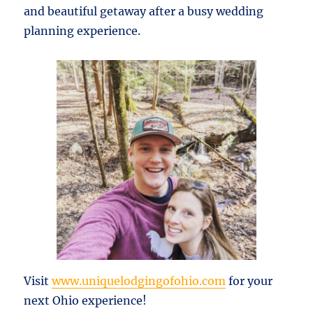
and beautiful getaway after a busy wedding
planning experience.
Visit
www.uniquelodgingofohio.com
for your
next Ohio experience!