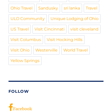
Ohio Travel
Sandusky
sri lanka
Travel
ULO Community
Unique Lodging of Ohio
US Travel
Visit Cincinnati
visit cleveland
Visit Columbus
Visit Hocking Hills
Visit Ohio
Westerville
World Travel
Yellow Springs
FOLLOW
Facebook