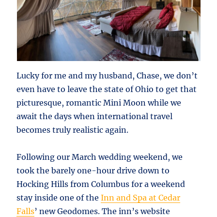
Lucky for me and my husband, Chase, we don’t
even have to leave the state of Ohio to get that
picturesque, romantic Mini Moon while we
await the days when international travel
becomes truly realistic again.
Following our March wedding weekend, we
took the barely one-hour drive down to
Hocking Hills from Columbus for a weekend
stay inside one of the
Inn and Spa at Cedar
Falls
’ new Geodomes. The inn’s website