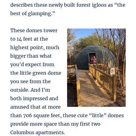
describes these newly built forest igloos as “the
best of glamping.”
These domes tower
to 14 feet at the
highest point, much
bigger than what
you’d expect from
the little green dome
you see from the
outside. And I’m
both impressed and
amused that at more
than 706 square feet, these cute “little” domes
provide more space than my first two
Columbus apartments.