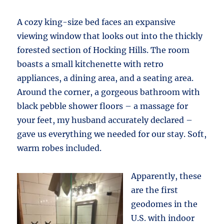
A cozy king-size bed faces an expansive
viewing window that looks out into the thickly
forested section of Hocking Hills. The room
boasts a small kitchenette with retro
appliances, a dining area, and a seating area.
Around the corner, a gorgeous bathroom with
black pebble shower floors – a massage for
your feet, my husband accurately declared –
gave us everything we needed for our stay. Soft,
warm robes included.
Apparently, these
are the first
geodomes in the
U.S. with indoor