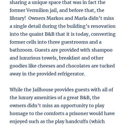
sharing a unique space that was in fact the
former Vermilion jail, and before that, the
library! Owners Markos and Marla didn’t miss
a single detail during the building’s renovation
into the quaint B&B that it is today, converting
former cells into three guestrooms and a
bathroom. Guests are provided with shampoo
and luxurious towels, breakfast and other
goodies like cheeses and chocolates are tucked
away in the provided refrigerator.
While the Jailhouse provides guests with all of
the luxury amenities of a great B&B, the
owners didn’t miss an opportunity to play
homage to the comforts a prisoner would have
enjoyed such as the play handcuffs (which