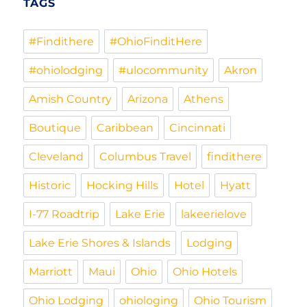
TAGS
#Findithere
#OhioFinditHere
#ohiolodging
#ulocommunity
Akron
Amish Country
Arizona
Athens
Boutique
Caribbean
Cincinnati
Cleveland
Columbus Travel
findithere
Historic
Hocking Hills
Hotel
Hyatt
I-77 Roadtrip
Lake Erie
lakeerielove
Lake Erie Shores & Islands
Lodging
Marriott
Maui
Ohio
Ohio Hotels
Ohio Lodging
ohiologing
Ohio Tourism