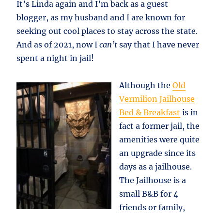
It’s Linda again and I’m back as a guest
blogger, as my husband and I are known for
seeking out cool places to stay across the state.
And as of 2021, now I
can’t
say that I have never
spent a night in jail!
Although the
Old
Vermilion Jailhouse
Bed & Breakfast
is in
fact a former jail, the
amenities were quite
an upgrade since its
days as a jailhouse.
The Jailhouse is a
small B&B for 4
friends or family,