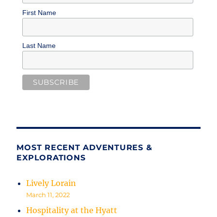
First Name
Last Name
MOST RECENT ADVENTURES &
EXPLORATIONS
Lively Lorain
March 11, 2022
Hospitality at the Hyatt