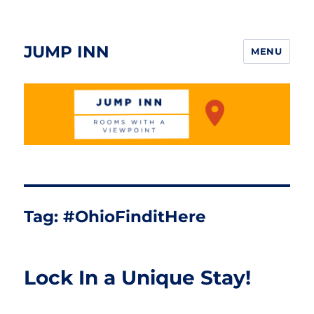
JUMP INN
MENU
Tag:
#OhioFinditHere
Lock In a Unique Stay!