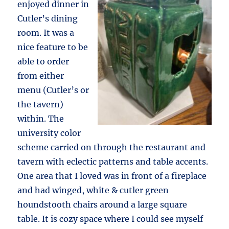
enjoyed dinner in
Cutler’s dining
room. It was a
nice feature to be
able to order
from either
menu (Cutler’s or
the tavern)
within. The
university color
scheme carried on through the restaurant and
tavern with eclectic patterns and table accents.
One area that I loved was in front of a fireplace
and had winged, white & cutler green
houndstooth chairs around a large square
table. It is cozy space where I could see myself