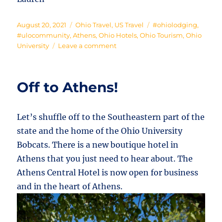
Posted
Categories
Tags
August 20, 2021
Ohio Travel
,
US Travel
#ohiolodging
,
on
#ulocommunity
,
Athens
,
Ohio Hotels
,
Ohio Tourism
,
Ohio
on
University
Leave a comment
Where
the
Bobcats
Off to Athens!
Sleep
Let’s shuffle off to the Southeastern part of the
state and the home of the Ohio University
Bobcats. There is a new boutique hotel in
Athens that you just need to hear about. The
Athens Central Hotel is now open for business
and in the heart of Athens.