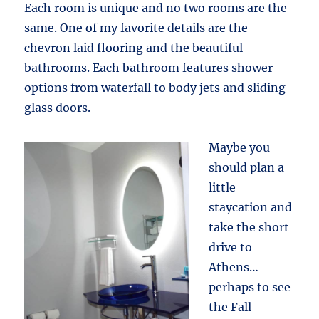
Each room is unique and no two rooms are the
same. One of my favorite details are the
chevron laid flooring and the beautiful
bathrooms. Each bathroom features shower
options from waterfall to body jets and sliding
glass doors.
Maybe you
should plan a
little
staycation and
take the short
drive to
Athens…
perhaps to see
the Fall