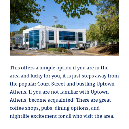
This offers a unique option if you are in the
area and lucky for you, it is just steps away from
the popular Court Street and bustling Uptown
Athens. If you are not familiar with Uptown
Athens, become acquainted! There are great
coffee shops, pubs, dining options, and
nightlife excitement for all who visit the area.