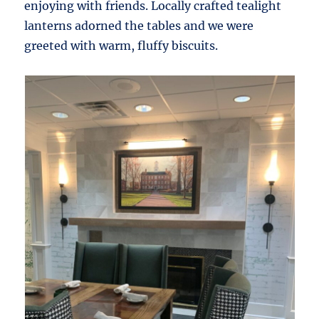
enjoying with friends. Locally crafted tealight
lanterns adorned the tables and we were
greeted with warm, fluffy biscuits.