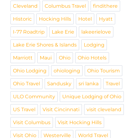
Cleveland
Columbus Travel
findithere
Historic
Hocking Hills
Hotel
Hyatt
I-77 Roadtrip
Lake Erie
lakeerielove
Lake Erie Shores & Islands
Lodging
Marriott
Maui
Ohio
Ohio Hotels
Ohio Lodging
ohiologing
Ohio Tourism
Ohio Travel
Sandusky
sri lanka
Travel
ULO Community
Unique Lodging of Ohio
US Travel
Visit Cincinnati
visit cleveland
Visit Columbus
Visit Hocking Hills
Visit Ohio
Westerville
World Travel