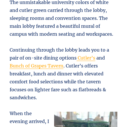
The unmistakable university colors of white
and cutler green carried through the lobby,
sleeping rooms and convention spaces. The
main lobby featured a beautiful mural of
campus with modern seating and workspaces.
Continuing through the lobby leads you to a
pair of on-site dining options
Cutler’s
and
Bunch of Grapes Tavern
. Cutler’s offers
breakfast, lunch and dinner with elevated
comfort food selections while the tavern
focuses on lighter fare such as flatbreads &
sandwiches.
When the
evening arrived, I