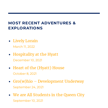
MOST RECENT ADVENTURES &
EXPLORATIONS
Lively Lorain
March 11, 2022
Hospitality at the Hyatt
December 10, 2021
Heart of the (Hyatt) House
October 8, 2021
Gro(w)hio – Development Underway
September 24, 2021
We are All Students in the Queen City
September 10, 2021