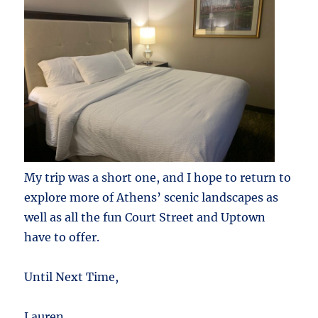
My trip was a short one, and I hope to return to
explore more of Athens’ scenic landscapes as
well as all the fun Court Street and Uptown
have to offer.
Until Next Time,
Lauren