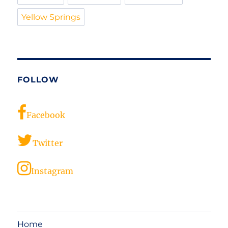
Yellow Springs
FOLLOW
Facebook
Twitter
Instagram
Home