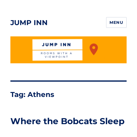
JUMP INN
MENU
Tag:
Athens
Where the Bobcats Sleep