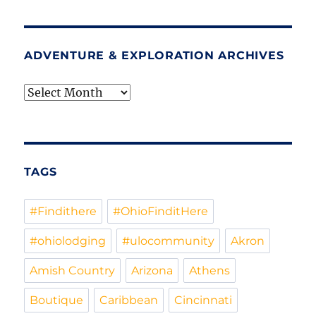
ADVENTURE & EXPLORATION ARCHIVES
Adventure
&
Exploration
Archives
TAGS
#Findithere
#OhioFinditHere
#ohiolodging
#ulocommunity
Akron
Amish Country
Arizona
Athens
Boutique
Caribbean
Cincinnati