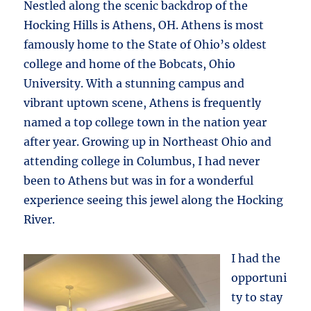
Nestled along the scenic backdrop of the
Hocking Hills is Athens, OH. Athens is most
famously home to the State of Ohio’s oldest
college and home of the Bobcats, Ohio
University. With a stunning campus and
vibrant uptown scene, Athens is frequently
named a top college town in the nation year
after year. Growing up in Northeast Ohio and
attending college in Columbus, I had never
been to Athens but was in for a wonderful
experience seeing this jewel along the Hocking
River.
I had the
opportuni
ty to stay