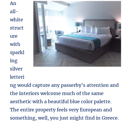
An
all-
white
struct
ure
with
sparkl
ing
silver
letteri
ng would capture any passerby’s attention and
the interiors welcome much of the same
aesthetic with a beautiful blue color palette.
The entire property feels very European and
something, well, you just might find in Greece.