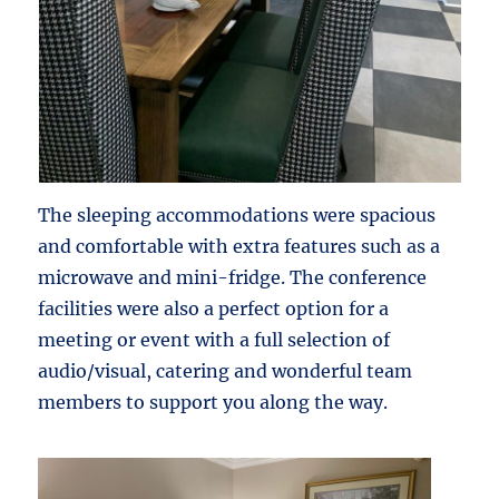
The sleeping accommodations were spacious
and comfortable with extra features such as a
microwave and mini-fridge. The conference
facilities were also a perfect option for a
meeting or event with a full selection of
audio/visual, catering and wonderful team
members to support you along the way.