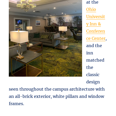
at the
Ohio
Universit
y Inn &
Conferen
ce Center
,
and the
inn
matched
the
classic
design
seen throughout the campus architecture with
an all-brick exterior, white pillars and window
frames.