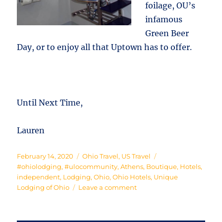
foilage, OU’s
infamous
Green Beer
Day, or to enjoy all that Uptown has to offer.
Until Next Time,
Lauren
Posted
Categories
Tags
February 14, 2020
Ohio Travel
,
US Travel
on
#ohiolodging
,
#ulocommunity
,
Athens
,
Boutique
,
Hotels
,
independent
,
Lodging
,
Ohio
,
Ohio Hotels
,
Unique
on
Lodging of Ohio
Leave a comment
Off
to
Athens!