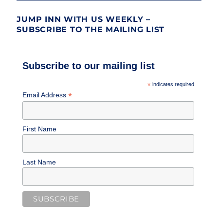
JUMP INN WITH US WEEKLY –
SUBSCRIBE TO THE MAILING LIST
Subscribe to our mailing list
*
indicates required
*
Email Address
First Name
Last Name