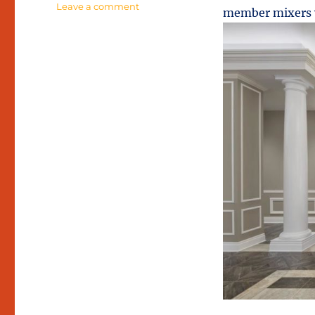
on
Leave a comment
member mixers w
Refined
Hospitality
at
Hancock
Hotel