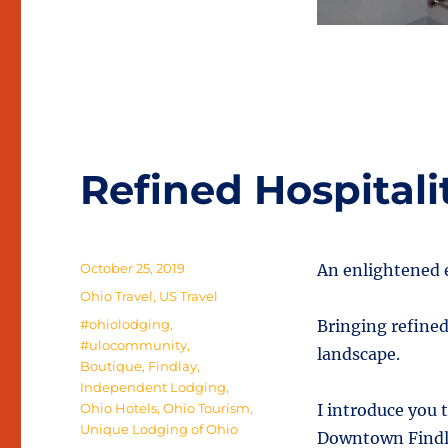
Refined Hospitali
Posted
October 25, 2019
An enlightened 
on
Categories
Ohio Travel
,
US Travel
Tags
#ohiolodging
,
Bringing refined
#ulocommunity
,
landscape.
Boutique
,
Findlay
,
Independent Lodging
,
Ohio Hotels
,
Ohio Tourism
,
I introduce you 
Unique Lodging of Ohio
Downtown Findlay