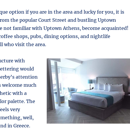
que option if you are in the area and lucky for you, it is
from the popular Court Street and bustling Uptown
are not familiar with Uptown Athens, become acquainted!
coffee shops, pubs, dining options, and nightlife
l who visit the area.
ucture with
 lettering would
erby’s attention
rs welcome much
hetic with a
lor palette. The
eels very
mething, well,
ind in Greece.