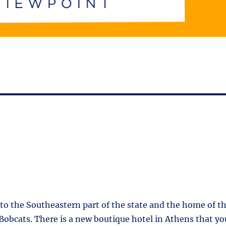
f to the Southeastern part of the state and the home of t
Bobcats. There is a new boutique hotel in Athens that yo