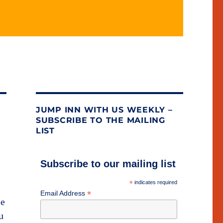
JUMP INN WITH US WEEKLY –
SUBSCRIBE TO THE MAILING
LIST
Subscribe to our mailing list
*
indicates required
*
Email Address
he
u