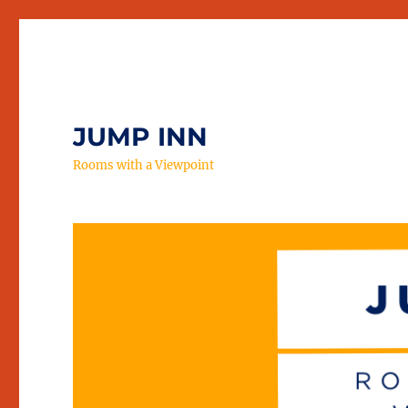
JUMP INN
Rooms with a Viewpoint