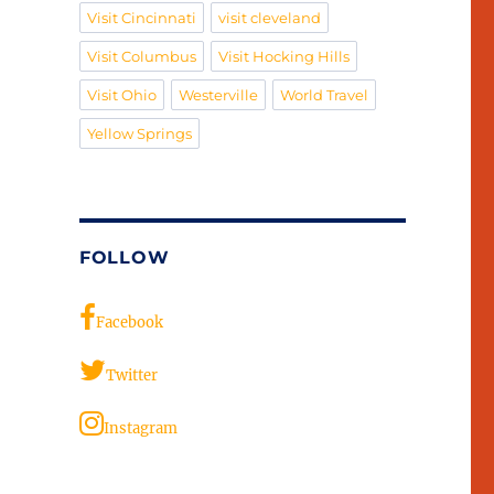
Visit Cincinnati
visit cleveland
Visit Columbus
Visit Hocking Hills
Visit Ohio
Westerville
World Travel
Yellow Springs
FOLLOW
Facebook
Twitter
Instagram