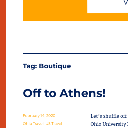
Tag:
Boutique
Off to Athens!
Posted
February 14, 2020
Let’s shuffle of
on
Categories
Ohio Travel
,
US Travel
Ohio University 