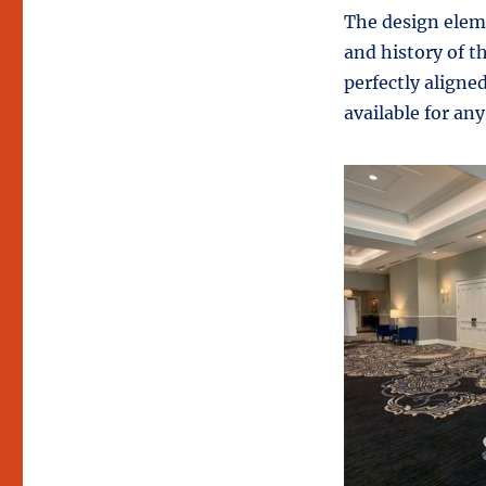
The design elem
and history of t
perfectly aligne
available for any