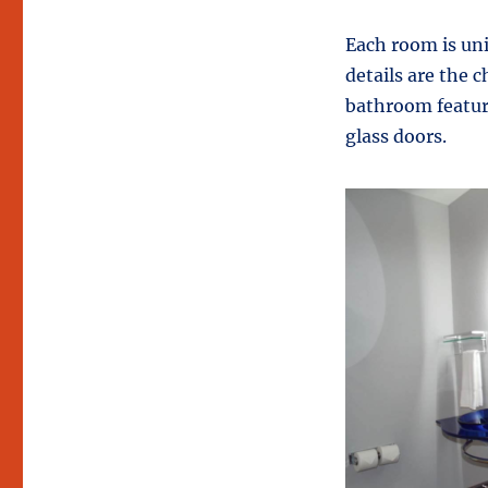
Each room is un
details are the 
bathroom feature
glass doors.