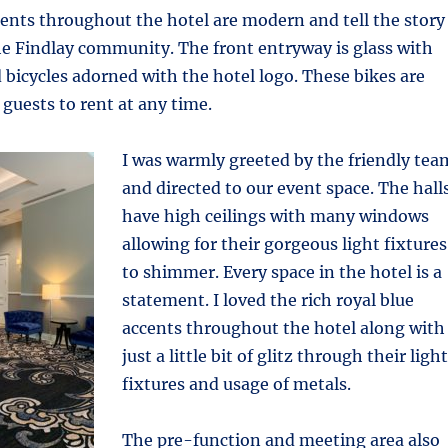
ents throughout the hotel are modern and tell the story
he Findlay community. The front entryway is glass with
d bicycles adorned with the hotel logo. These bikes are
 guests to rent at any time.
I was warmly greeted by the friendly tea
and directed to our event space. The hall
have high ceilings with many windows
allowing for their gorgeous light fixtures
to shimmer. Every space in the hotel is a
statement. I loved the rich royal blue
accents throughout the hotel along with
just a little bit of glitz through their light
fixtures and usage of metals.
The pre-function and meeting area also