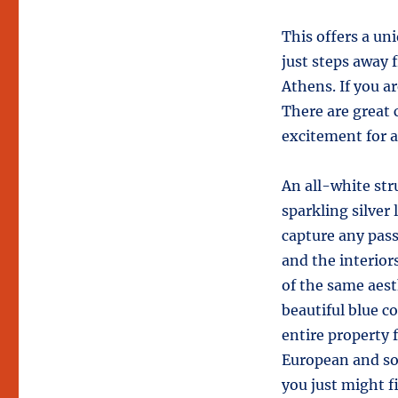
This offers a uni
just steps away 
Athens. If you 
There are great 
excitement for al
An all-white str
sparkling silver
capture any pass
and the interio
of the same aest
beautiful blue co
entire property f
European and so
you just might f