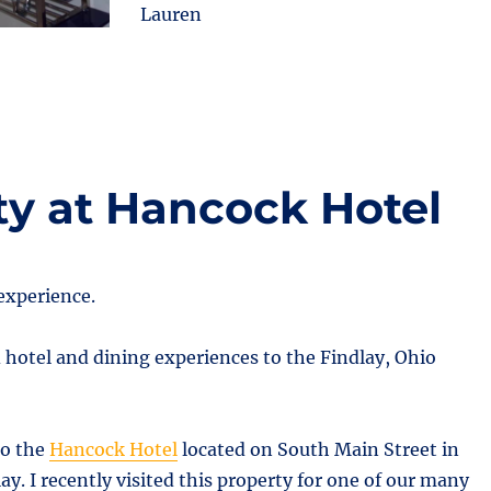
Lauren
ty at Hancock Hotel
experience.
 hotel and dining experiences to the Findlay, Ohio
to the
Hancock Hotel
located on South Main Street in
. I recently visited this property for one of our many