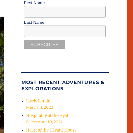
First Name
Last Name
MOST RECENT ADVENTURES &
EXPLORATIONS
Lively Lorain
March 11, 2022
Hospitality at the Hyatt
December 10, 2021
Heart of the (Hyatt) House