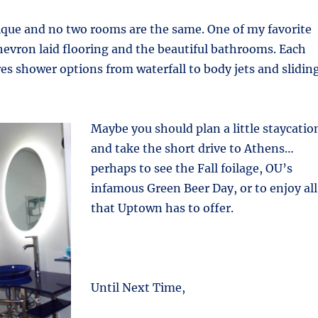
ique and no two rooms are the same. One of my favorite
chevron laid flooring and the beautiful bathrooms. Each
s shower options from waterfall to body jets and slidin
Maybe you should plan a little staycatio
and take the short drive to Athens…
perhaps to see the Fall foilage, OU’s
infamous Green Beer Day, or to enjoy all
that Uptown has to offer.
Until Next Time,