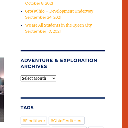
October 8, 2021
Gro(w)hio – Development Underway
September 24, 2021
We are All Students in the Queen City
September 10, 2021
ADVENTURE & EXPLORATION
ARCHIVES
Adventure
&
Exploration
Archives
TAGS
#Findithere
#OhioFinditHere