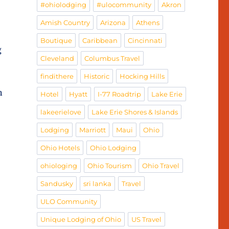
#ohiolodging
#ulocommunity
Akron
Amish Country
Arizona
Athens
Boutique
Caribbean
Cincinnati
g
Cleveland
Columbus Travel
findithere
Historic
Hocking Hills
n
Hotel
Hyatt
I-77 Roadtrip
Lake Erie
lakeerielove
Lake Erie Shores & Islands
Lodging
Marriott
Maui
Ohio
Ohio Hotels
Ohio Lodging
ohiologing
Ohio Tourism
Ohio Travel
Sandusky
sri lanka
Travel
ULO Community
Unique Lodging of Ohio
US Travel