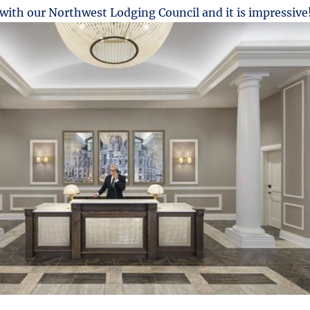
ith our Northwest Lodging Council and it is impressive