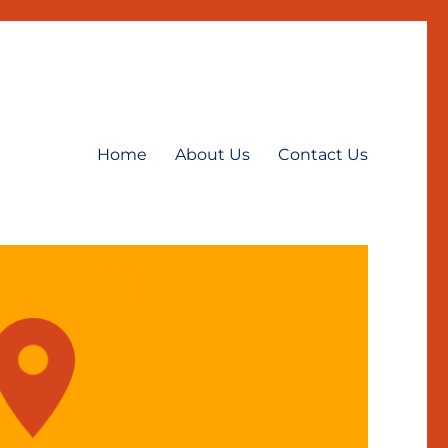
Home
About Us
Contact Us