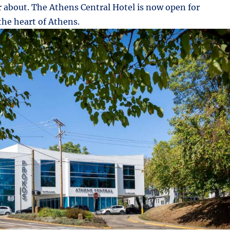
r about. The Athens Central Hotel is now open for
the heart of Athens.