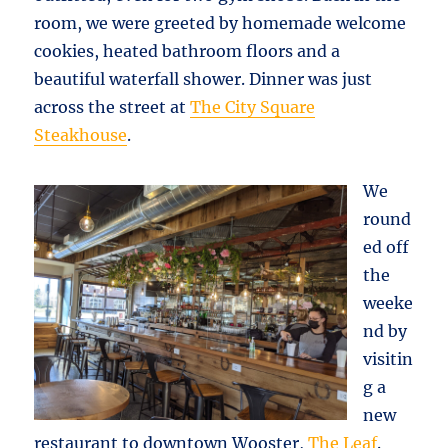
room, we were greeted by homemade welcome
cookies, heated bathroom floors and a
beautiful waterfall shower. Dinner was just
across the street at
The City Square
Steakhouse
.
We
round
ed off
the
weeke
nd by
visitin
g a
new
restaurant to downtown Wooster,
The Leaf
.