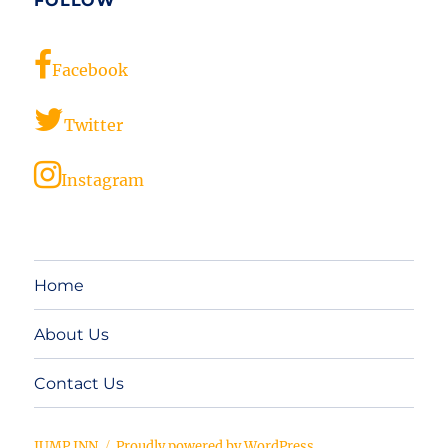
FOLLOW
Facebook
Twitter
Instagram
Home
About Us
Contact Us
JUMP INN
Proudly powered by WordPress