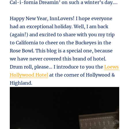
Cal-i-fornia Dreamin’ on such a winter’s day….
Happy New Year, InnLovers! I hope everyone
had an exceptional holiday. Well, I am back
(again!) and excited to share with you my trip
to California to cheer on the Buckeyes in the
Rose Bowl. This blog is a special one, because
we have never covered this brand of hotel.
Drum roll, please… I introduce to you the
Loews
Hollywood Hotel
at the corner of Hollywood &
Highland.