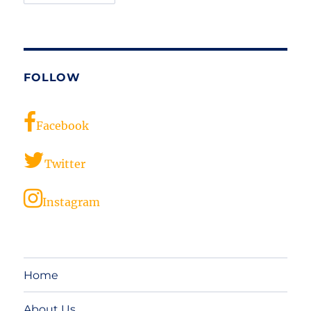
FOLLOW
Facebook
Twitter
Instagram
Home
About Us