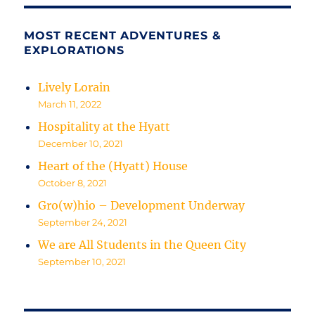
MOST RECENT ADVENTURES &
EXPLORATIONS
Lively Lorain
March 11, 2022
Hospitality at the Hyatt
December 10, 2021
Heart of the (Hyatt) House
October 8, 2021
Gro(w)hio – Development Underway
September 24, 2021
We are All Students in the Queen City
September 10, 2021