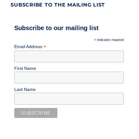
SUBSCRIBE TO THE MAILING LIST
Subscribe to our mailing list
*
indicates required
*
Email Address
First Name
Last Name