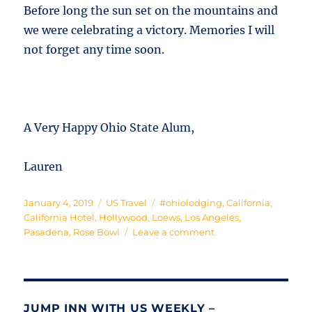
Before long the sun set on the mountains and
we were celebrating a victory. Memories I will
not forget any time soon.
A Very Happy Ohio State Alum,
Lauren
Posted
Categories
Tags
January 4, 2019
US Travel
#ohiolodging
,
California
,
on
California Hotel
,
Hollywood
,
Loews
,
Los Angeles
,
on
Pasadena
,
Rose Bowl
Leave a comment
California
Dreamin’
JUMP INN WITH US WEEKLY –