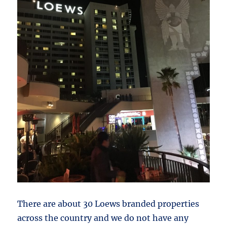
There are about 30 Loews branded properties
across the country and we do not have any