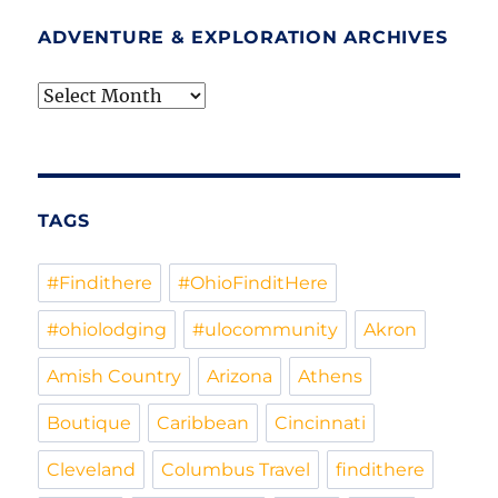
ADVENTURE & EXPLORATION ARCHIVES
Adventure
&
Exploration
Archives
TAGS
#Findithere
#OhioFinditHere
#ohiolodging
#ulocommunity
Akron
Amish Country
Arizona
Athens
Boutique
Caribbean
Cincinnati
Cleveland
Columbus Travel
findithere