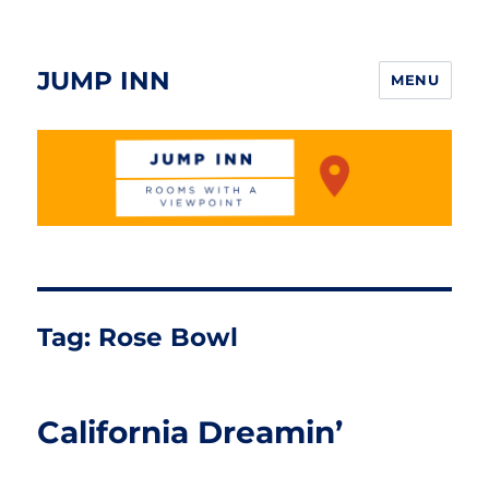
JUMP INN
MENU
Tag:
Rose Bowl
California Dreamin’