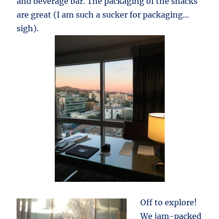
and beverage bar. The packaging of the snacks
are great (I am such a sucker for packaging…
sigh).
Off to explore!
We jam-packed