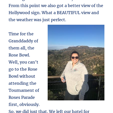
From this point we also got a better view of the
Hollywood sign. What a BEAUTIFUL view and
the weather was just perfect.
Time for the
Granddaddy of
them all, the
Rose Bowl.
Well, you can’t
go to the Rose
Bowl without
attending the
Tournament of
Roses Parade
first, obviously.
So, we did just that. We left our hotel for