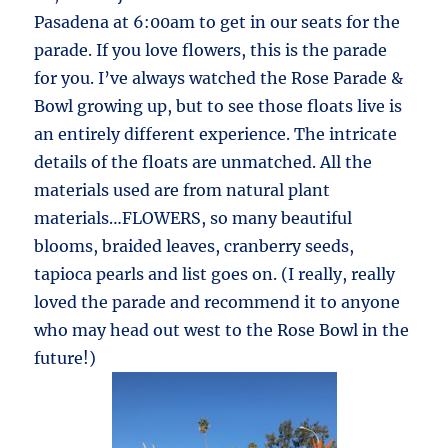
Pasadena at 6:00am to get in our seats for the
parade. If you love flowers, this is the parade
for you. I’ve always watched the Rose Parade &
Bowl growing up, but to see those floats live is
an entirely different experience. The intricate
details of the floats are unmatched. All the
materials used are from natural plant
materials…FLOWERS, so many beautiful
blooms, braided leaves, cranberry seeds,
tapioca pearls and list goes on. (I really, really
loved the parade and recommend it to anyone
who may head out west to the Rose Bowl in the
future!)