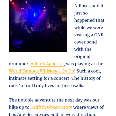
N Roses and it
just so
happened that
while we were
visiting a GNR
cover band
with the
original
drummer,
Adler’s Appetite
, was playing at the
World Famous Whiskey a Go Go
! Such a cool,
intimate setting for a concert. The history of
rock ‘n’ roll truly lives in these walls.
The notable adventure the next day was our
hike up to
Griffith Observatory
where views of
Los Angeles are raw and in every direction.