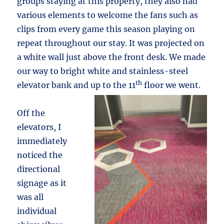
groups staying at this property, they also had
various elements to welcome the fans such as
clips from every game this season playing on
repeat throughout our stay. It was projected on
a white wall just above the front desk. We made
our way to bright white and stainless-steel
th
elevator bank and up to the 11
floor we went.
Off the
elevators, I
immediately
noticed the
directional
signage as it
was all
individual