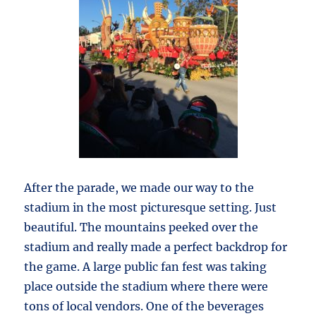
After the parade, we made our way to the
stadium in the most picturesque setting. Just
beautiful. The mountains peeked over the
stadium and really made a perfect backdrop for
the game. A large public fan fest was taking
place outside the stadium where there were
tons of local vendors. One of the beverages