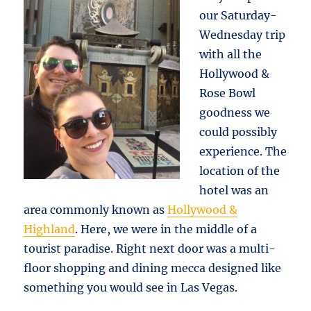
our Saturday-
Wednesday trip
with all the
Hollywood &
Rose Bowl
goodness we
could possibly
experience. The
location of the
hotel was an
area commonly known as
Hollywood &
Highland
. Here, we were in the middle of a
tourist paradise. Right next door was a multi-
floor shopping and dining mecca designed like
something you would see in Las Vegas.