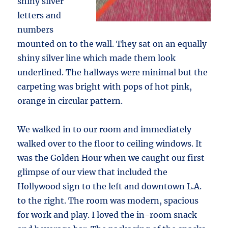
shiny silver
letters and
numbers
mounted on to the wall. They sat on an equally
shiny silver line which made them look
underlined. The hallways were minimal but the
carpeting was bright with pops of hot pink,
orange in circular pattern.
We walked in to our room and immediately
walked over to the floor to ceiling windows. It
was the Golden Hour when we caught our first
glimpse of our view that included the
Hollywood sign to the left and downtown L.A.
to the right. The room was modern, spacious
for work and play. I loved the in-room snack