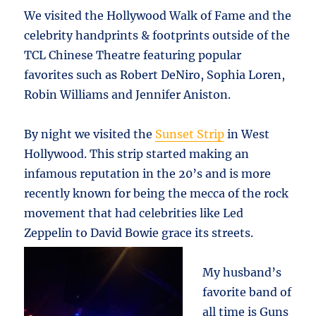
We visited the Hollywood Walk of Fame and the
celebrity handprints & footprints outside of the
TCL Chinese Theatre featuring popular
favorites such as Robert DeNiro, Sophia Loren,
Robin Williams and Jennifer Aniston.
By night we visited the
Sunset Strip
in West
Hollywood. This strip started making an
infamous reputation in the 20’s and is more
recently known for being the mecca of the rock
movement that had celebrities like Led
Zeppelin to David Bowie grace its streets.
My husband’s
favorite band of
all time is Guns