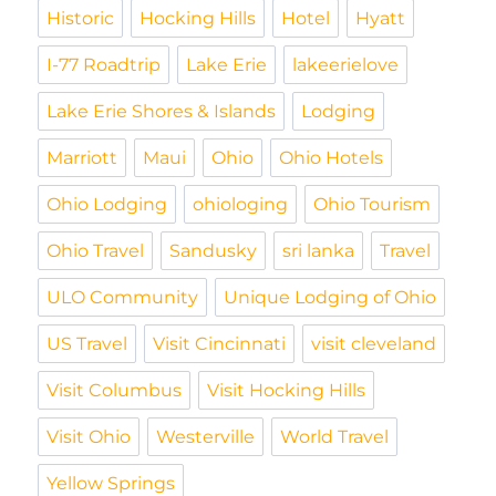
Historic
Hocking Hills
Hotel
Hyatt
I-77 Roadtrip
Lake Erie
lakeerielove
Lake Erie Shores & Islands
Lodging
Marriott
Maui
Ohio
Ohio Hotels
Ohio Lodging
ohiologing
Ohio Tourism
Ohio Travel
Sandusky
sri lanka
Travel
ULO Community
Unique Lodging of Ohio
US Travel
Visit Cincinnati
visit cleveland
Visit Columbus
Visit Hocking Hills
Visit Ohio
Westerville
World Travel
Yellow Springs