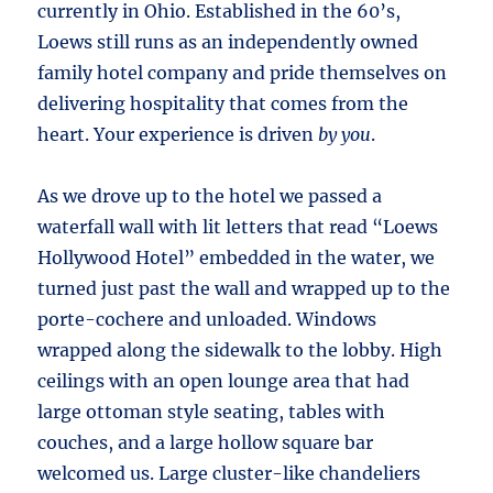
currently in Ohio. Established in the 60’s,
Loews still runs as an independently owned
family hotel company and pride themselves on
delivering hospitality that comes from the
heart. Your experience is driven
by you
.
As we drove up to the hotel we passed a
waterfall wall with lit letters that read “Loews
Hollywood Hotel” embedded in the water, we
turned just past the wall and wrapped up to the
porte-cochere and unloaded. Windows
wrapped along the sidewalk to the lobby. High
ceilings with an open lounge area that had
large ottoman style seating, tables with
couches, and a large hollow square bar
welcomed us. Large cluster-like chandeliers