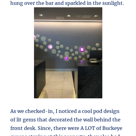
hung over the bar and sparkled in the sunlight.
As we checked-in, I noticed a cool pod design
of lit gems that decorated the wall behind the
front desk. Since, there were A LOT of Buckeye