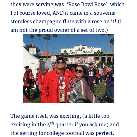
they were serving was “Rose Bowl Rose” which
I of course loved, AND it came in a souvenir
stemless champagne flute with a rose on it! (I
am not the proud owner of a set of two.)
The game itself was exciting, (a little too
th
exciting in the 4
quarter if you ask me) and
the setting for college football was perfect.