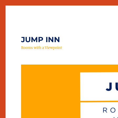
JUMP INN
Rooms with a Viewpoint