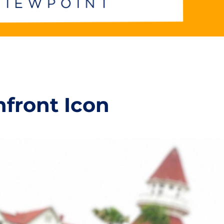
hfront Icon