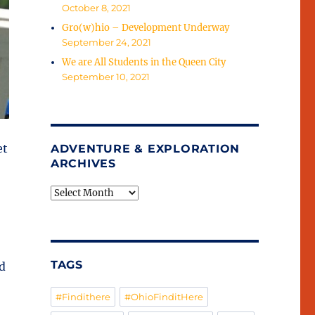
October 8, 2021
Gro(w)hio – Development Underway
September 24, 2021
We are All Students in the Queen City
September 10, 2021
et
ADVENTURE & EXPLORATION
ARCHIVES
Adventure
&
Exploration
Archives
TAGS
d
#Findithere
#OhioFinditHere