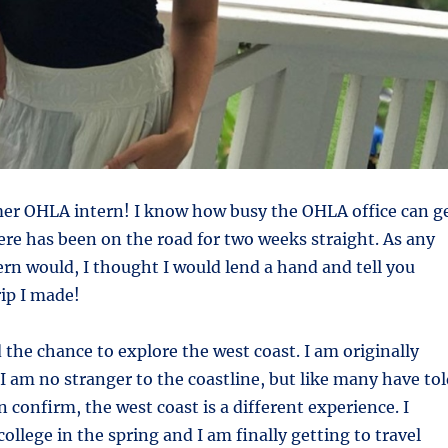
er OHLA intern! I know how busy the OHLA office can g
re has been on the road for two weeks straight. As any
rn would, I thought I would lend a hand and tell you
rip I made!
d the chance to explore the west coast. I am originally
 am no stranger to the coastline, but like many have tol
 confirm, the west coast is a different experience. I
ollege in the spring and I am finally getting to travel