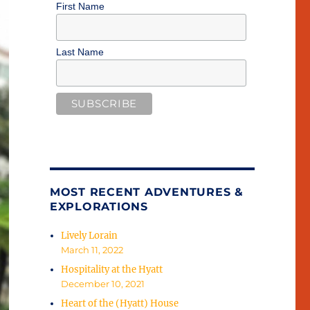
First Name
Last Name
MOST RECENT ADVENTURES &
EXPLORATIONS
Lively Lorain
March 11, 2022
Hospitality at the Hyatt
December 10, 2021
Heart of the (Hyatt) House