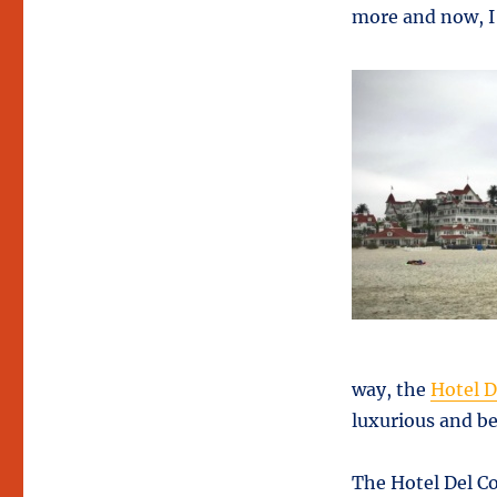
more and now, I 
way, the
Hotel 
luxurious and be
The Hotel Del C