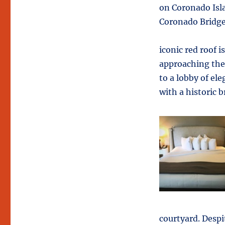
on Coronado Isla
Coronado Bridg
iconic red roof i
approaching the 
to a lobby of el
with a historic 
courtyard. Despi