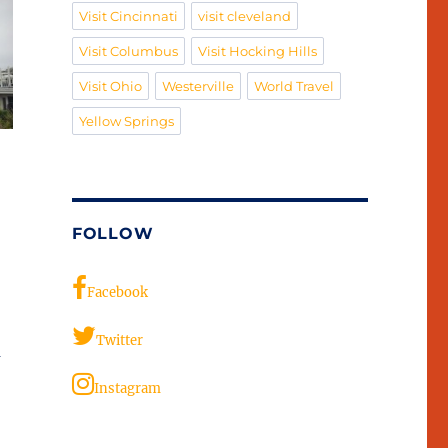
Visit Cincinnati
visit cleveland
Visit Columbus
Visit Hocking Hills
Visit Ohio
Westerville
World Travel
Yellow Springs
FOLLOW
Facebook
Twitter
a
Instagram