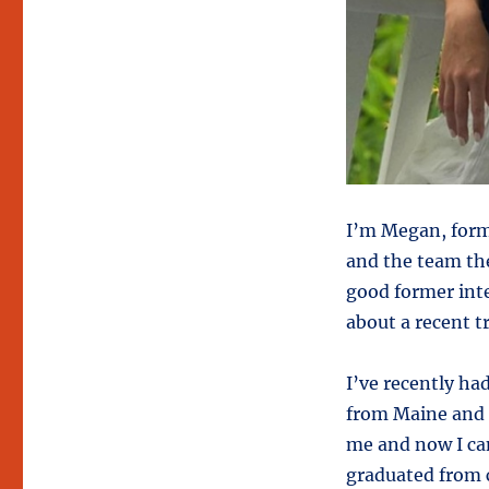
I’m Megan, form
and the team the
good former inte
about a recent t
I’ve recently ha
from Maine and I
me and now I can
graduated from c