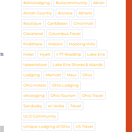
#ohiolodging
#ulocommunity
Akron
Amish Country
Arizona
Athens
Boutique
Caribbean
Cincinnati
Cleveland
Columbus Travel
findithere
Historic
Hocking Hills
om
Hotel
Hyatt
I-77 Roadtrip
Lake Erie
lakeerielove
Lake Erie Shores & Islands
Lodging
Marriott
Maui
Ohio
Ohio Hotels
Ohio Lodging
ohiologing
Ohio Tourism
Ohio Travel
Sandusky
sri lanka
Travel
ULO Community
Unique Lodging of Ohio
US Travel