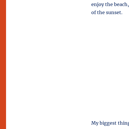
enjoy the beach,
of the sunset.
My biggest thing