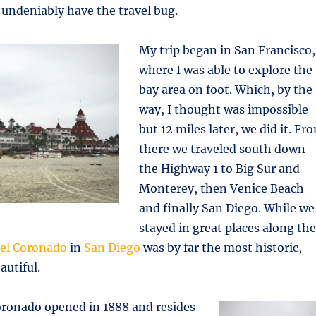
undeniably have the travel bug.
My trip began in San Francisco,
where I was able to explore the
bay area on foot. Which, by the
way, I thought was impossible
but 12 miles later, we did it. Fr
there we traveled south down
the Highway 1 to Big Sur and
Monterey, then Venice Beach
and finally San Diego. While we
stayed in great places along the
Del Coronado
in
San Diego
was by far the most historic,
autiful.
oronado opened in 1888 and resides