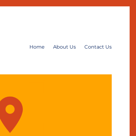
Home
About Us
Contact Us