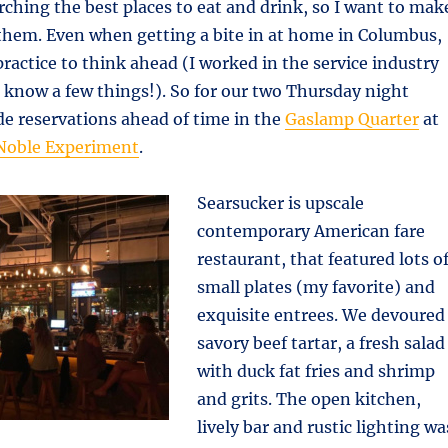
arching the best places to eat and drink, so I want to mak
y them. Even when getting a bite in at home in Columbus,
practice to think ahead (I worked in the service industry
.I know a few things!). So for our two Thursday night
e reservations ahead of time in the
Gaslamp Quarter
at
Noble Experiment
.
Searsucker is upscale
contemporary American fare
restaurant, that featured lots o
small plates (my favorite) and
exquisite entrees. We devoured
savory beef tartar, a fresh salad
with duck fat fries and shrimp
and grits. The open kitchen,
lively bar and rustic lighting wa