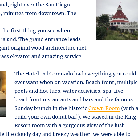
nd, right over the San Diego-
e, minutes from downtown. The
s the first thing you see when
island. The grand entrance leads
egant original wood architecture met
brass elevator and amazing service.
The Hotel Del Coronado had everything you could
ever want when on vacation. Beach front, multiple
pools and hot tubs, water activities, spa, five
beachfront restaurants and bars and the famous
Sunday brunch in the historic
Crown Room
(with 
build your own donut bar!). We stayed in the King
Resort room with a gorgeous view of the lush
te the cloudy day and breezy weather, we were able to