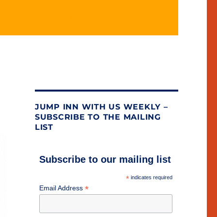
JUMP INN WITH US WEEKLY –
SUBSCRIBE TO THE MAILING
LIST
Subscribe to our mailing list
*
indicates required
*
Email Address