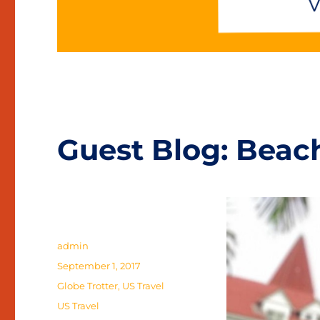
Guest Blog: Beac
Author
admin
Posted
September 1, 2017
on
Categories
Globe Trotter
,
US Travel
Tags
US Travel