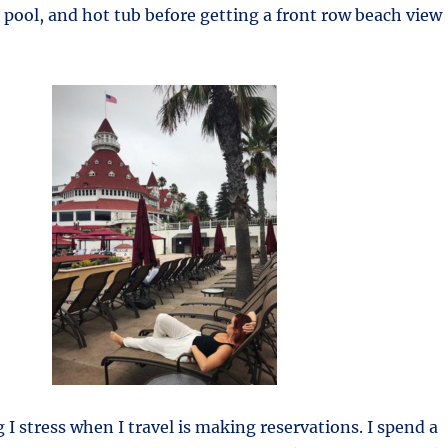
 pool, and hot tub before getting a front row beach view
 I stress when I travel is making reservations. I spend a