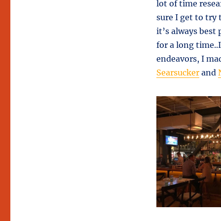
lot of time rese
sure I get to tr
it’s always best 
for a long time.
endeavors, I mad
Searsucker
and